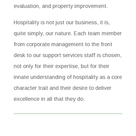
evaluation, and property improvement.
Hospitality is not just our business, it is,
quite simply, our nature. Each team member
from corporate management to the front
desk to our support services staff is chosen,
not only for their expertise, but for their
innate understanding of hospitality as a core
character trait and their desire to deliver
excellence in all that they do.