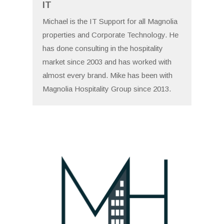
IT
Michael is the IT Support for all Magnolia
properties and Corporate Technology. He
has done consulting in the hospitality
market since 2003 and has worked with
almost every brand. Mike has been with
Magnolia Hospitality Group since 2013.