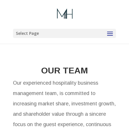
Select Page
OUR TEAM
Our experienced hospitality business
management team, is committed to
increasing market share, investment growth,
and shareholder value through a sincere
focus on the guest experience, continuous