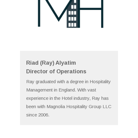
Riad (Ray) Alyatim
Director of Operations
Ray graduated with a degree in Hospitality
Management in England. With vast
experience in the Hotel industry, Ray has
been with Magnolia Hospitality Group LLC
since 2006.