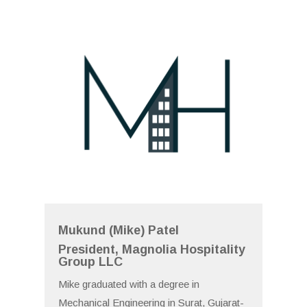
Mukund (Mike) Patel
President, Magnolia Hospitality
Group LLC
Mike graduated with a degree in
Mechanical Engineering in Surat, Gujarat-