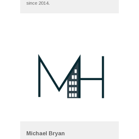
since 2014.
Michael Bryan