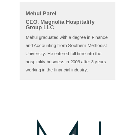
Mehul Patel
CEO, Magnolia Hospitality
Group LLC
Mehul graduated with a degree in Finance
and Accounting from Southern Methodist
University. He entered full time into the
hospitality business in 2006 after 3 years
working in the financial industry.