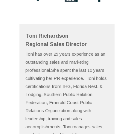
Toni Richardson
Regional Sales Director
Toni has over 25 years experience as an
outstanding sales and marketing
professional.She spent the last 10 years
cultivating her PR experience. Toni holds
certifications from IHG, Florida Rest. &
Lodging, Southern Public Relation
Federation, Emerald Coast Public
Relations Organization along with
leadership, training and sales
accomplishments. Toni manages sales,