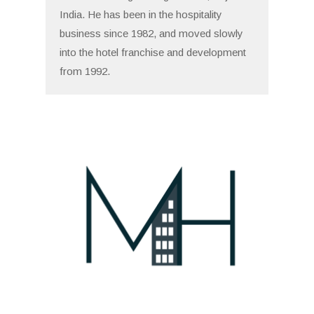
India. He has been in the hospitality
business since 1982, and moved slowly
into the hotel franchise and development
from 1992.