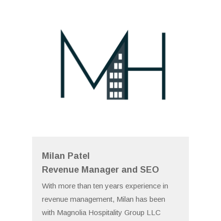
Milan Patel
Revenue Manager and SEO
With more than ten years experience in
revenue management, Milan has been
with Magnolia Hospitality Group LLC