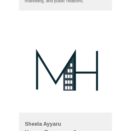
marketing, and public relations.
Sheela Ayyaru